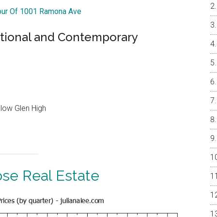
Tour Of 1001 Ramona Ave
itional and Contemporary
llow Glen High
ose Real Estate