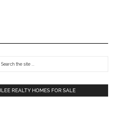
Primary
earch
e
Sidebar
te
JLEE REALTY HOMES FOR SALE