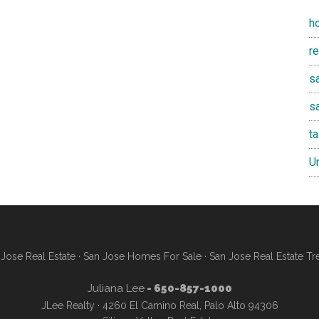
h
r
sa
s
t
U
Jose Real Estate
·
San Jose Homes For Sale
·
San Jose Real Estate Tr
Juliana Lee
- 650-857-1000
JLee Realty · 4260 El Camino Real, Palo Alto 94306