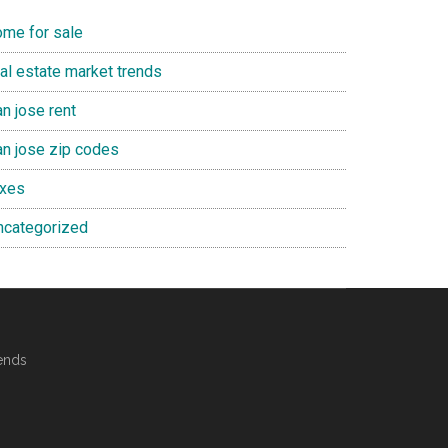
ome for sale
eal estate market trends
n jose rent
an jose zip codes
axes
ncategorized
ends