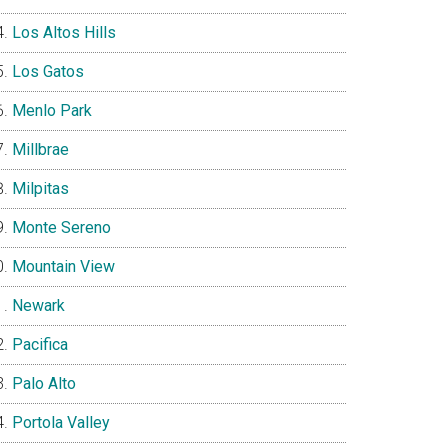
Los Altos Hills
Los Gatos
Menlo Park
Millbrae
Milpitas
Monte Sereno
Mountain View
Newark
Pacifica
Palo Alto
Portola Valley