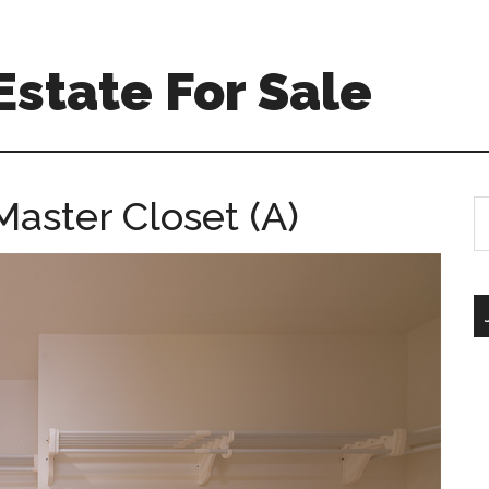
Estate For Sale
aster Closet (A)
S
th
si
...