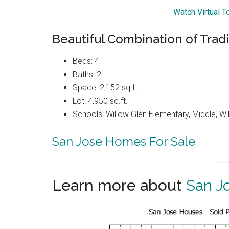
Watch Virtual 
Beautiful Combination of Trad
Beds: 4
Baths: 2
Space: 2,152 sq.ft.
Lot: 4,950 sq.ft.
Schools: Willow Glen Elementary, Middle, Wi
San Jose Homes For Sale
Learn more about
San J