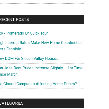
RECENT POSTS
297 Pomerado Dr Quick Tour
igh Interest Rates Make New Home Construction
ess Feasible
ow DOM For Silicon Valley Houses
an Jose Rent Prices Increase Slightly – 1st Time
ince March
re Closed Campuses Affecting Home Prices?
CATEGORIES