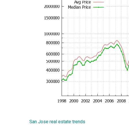
San Jose real estate trends