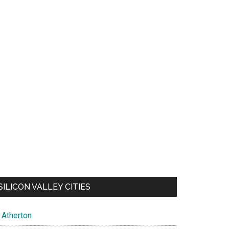
SILICON VALLEY CITIES
Atherton