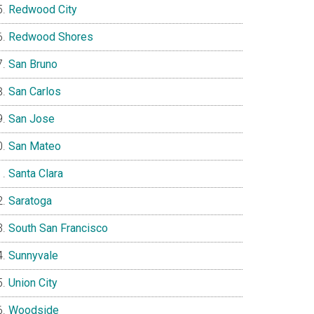
Redwood City
Redwood Shores
San Bruno
San Carlos
San Jose
San Mateo
Santa Clara
Saratoga
South San Francisco
Sunnyvale
Union City
Woodside