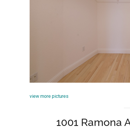
view more pictures
1001 Ramona A