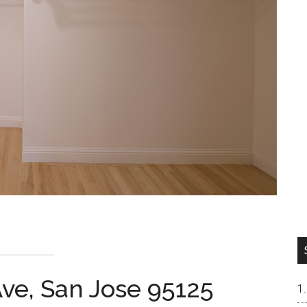
ve, San Jose 95125