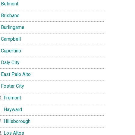
Belmont
Brisbane
Burlingame
Campbell
Cupertino
Daly City
East Palo Alto
Foster City
Fremont
Hayward
Hillsborough
Los Altos