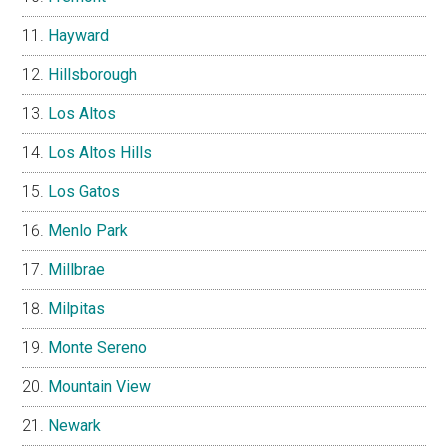
Hayward
Hillsborough
Los Altos
Los Altos Hills
Los Gatos
Menlo Park
Millbrae
Milpitas
Monte Sereno
Mountain View
Newark