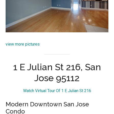
view more pictures
1 E Julian St 216, San
Jose 95112
Watch Virtual Tour Of 1 E Julian St 216
Modern Downtown San Jose
Condo