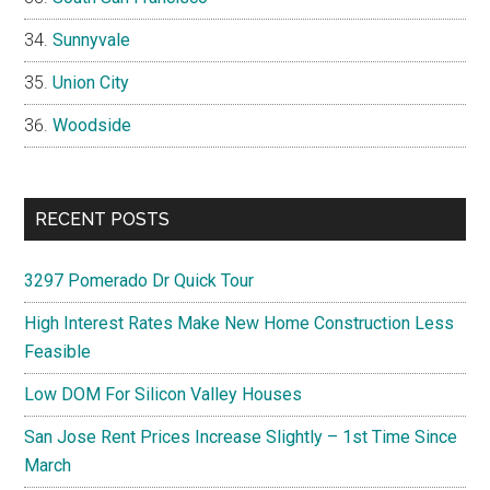
Sunnyvale
Union City
Woodside
RECENT POSTS
3297 Pomerado Dr Quick Tour
High Interest Rates Make New Home Construction Less
Feasible
Low DOM For Silicon Valley Houses
San Jose Rent Prices Increase Slightly – 1st Time Since
March