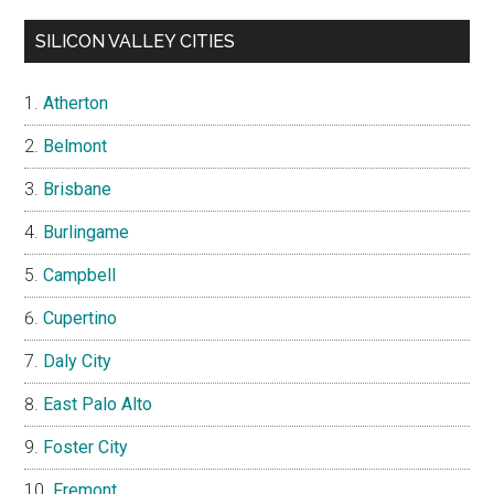
SILICON VALLEY CITIES
Atherton
Belmont
Brisbane
Burlingame
Campbell
Cupertino
Daly City
East Palo Alto
Foster City
Fremont