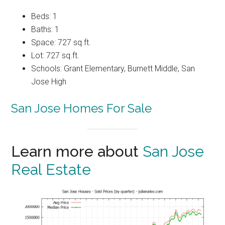
Beds: 1
Baths: 1
Space: 727 sq.ft.
Lot: 727 sq.ft.
Schools: Grant Elementary, Burnett Middle, San
Jose High
San Jose Homes For Sale
Learn more about
San Jose
Real Estate