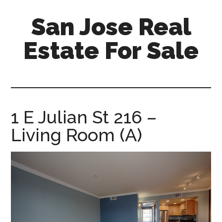
Skip
Skip
San Jose Real
to
to
main
primary
Estate For Sale
content
sidebar
silicon-
valley-
real-
estate-
1 E Julian St 216 –
for-
Living Room (A)
sale.com/san-
jose