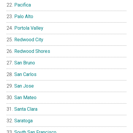
Pacifica
Palo Alto
Portola Valley
Redwood City
Redwood Shores
San Bruno
San Carlos
San Jose
San Mateo
Santa Clara
Saratoga
South San Francisco