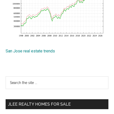
San Jose real estate trends
Primary
Search
the
Sidebar
site
...
JLEE REALTY HOMES FOR SALE