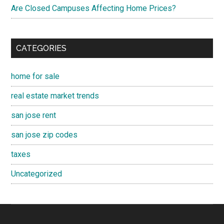
Are Closed Campuses Affecting Home Prices?
CATEGORIES
home for sale
real estate market trends
san jose rent
san jose zip codes
taxes
Uncategorized